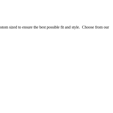
stom sized to ensure the best possible fit and style. Choose from our