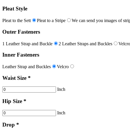
Pleat Style
Pleat to the Sett
Pleat to a Stripe
We can send you images of strip
Outer Fasteners
1 Leather Strap and Buckle
2 Leather Straps and Buckles
Velcr
Inner Fasteners
Leather Strap and Buckles
Velcro
Waist Size *
Inch
Hip Size *
Inch
Drop *