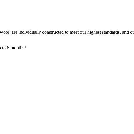
ool, are individually constructed to meet our highest standards, and cu
up to 6 months*