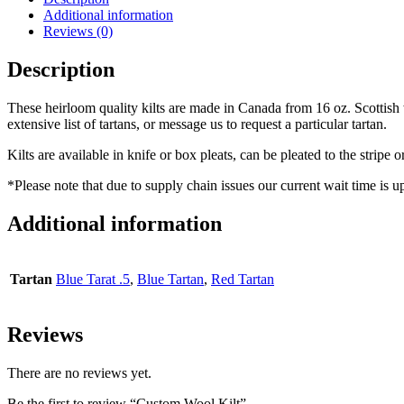
Additional information
Reviews (0)
Description
These heirloom quality kilts are made in Canada from 16 oz. Scottish w
extensive list of tartans, or message us to request a particular tartan.
Kilts are available in knife or box pleats, can be pleated to the strip
*Please note that due to supply chain issues our current wait time is 
Additional information
Tartan
Blue Tarat .5
,
Blue Tartan
,
Red Tartan
Reviews
There are no reviews yet.
Be the first to review “Custom Wool Kilt”