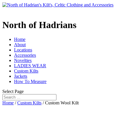
North of Hadrians
Home
About
Locations
Accessories
Novelties
LADIES WEAR
Custom Kilts
Jackets
How To Measure
Select Page
Home
/
Custom Kilts
/ Custom Wool Kilt