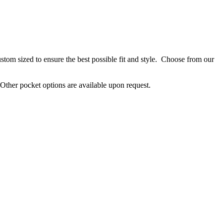
stom sized to ensure the best possible fit and style. Choose from our
. Other pocket options are available upon request.