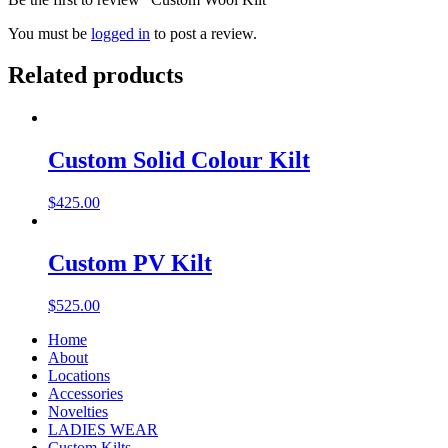
You must be
logged in
to post a review.
Related products
Custom Solid Colour Kilt
$
425.00
Custom PV Kilt
$
525.00
Home
About
Locations
Accessories
Novelties
LADIES WEAR
Custom Kilts