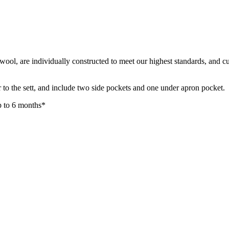
ool, are individually constructed to meet our highest standards, and cu
e or to the sett, and include two side pockets and one under apron pocket
up to 6 months*