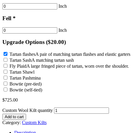
Inch
Fell *
Inch
Upgrade Options (
$
20.00
)
Tartan flashes
A pair of matching tartan flashes and elastic garters
Tartan Sash
A matching tartan sash
Fly Plaid
A large fringed piece of tartan, worn over the shoulder.
Tartan Shawl
Tartan Pashmina
Bowtie (pre-tied)
Bowtie (self-tied)
$
725.00
Custom Wool Kilt quantity
Add to cart
Category:
Custom Kilts
Description