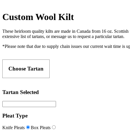
Custom Wool Kilt
These heirloom quality kilts are made in Canada from 16 oz. Scottish w
extensive list of tartans, or message us to request a particular tartan.
*Please note that due to supply chain issues our current wait time is 
Choose Tartan
Tartan Selected
Pleat Type
Knife Pleats
Box Pleats