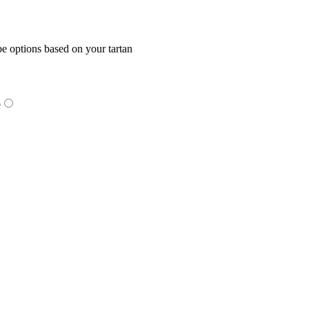
e options based on your tartan
o