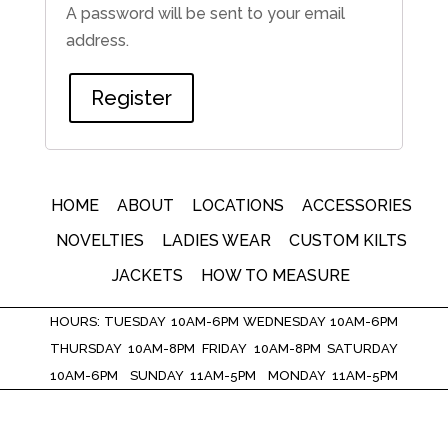
A password will be sent to your email
address.
Register
HOME
ABOUT
LOCATIONS
ACCESSORIES
NOVELTIES
LADIES WEAR
CUSTOM KILTS
JACKETS
HOW TO MEASURE
HOURS: TUESDAY 10AM-6PM WEDNESDAY 10AM-6PM
THURSDAY 10AM-8PM FRIDAY 10AM-8PM SATURDAY
10AM-6PM SUNDAY 11AM-5PM MONDAY 11AM-5PM