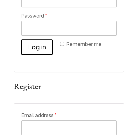
Password
*
Remember me
Log in
Lost your password?
Register
Email address
*