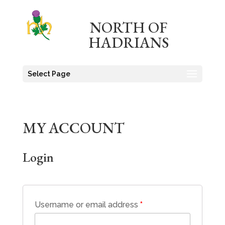
NORTH OF
HADRIANS
Select Page
MY ACCOUNT
Login
Username or email address
*