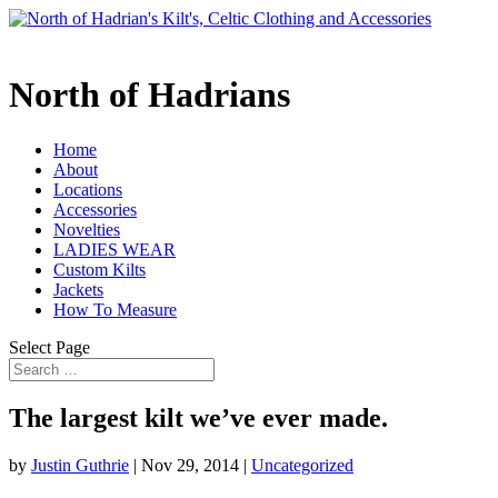
North of Hadrians
Home
About
Locations
Accessories
Novelties
LADIES WEAR
Custom Kilts
Jackets
How To Measure
Select Page
The largest kilt we’ve ever made.
by
Justin Guthrie
|
Nov 29, 2014
|
Uncategorized