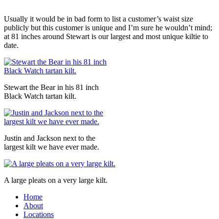
Usually it would be in bad form to list a customer’s waist size
publicly but this customer is unique and I’m sure he wouldn’t mind;
at 81 inches around Stewart is our largest and most unique kiltie to
date.
Stewart the Bear in his 81 inch
Black Watch tartan kilt.
Justin and Jackson next to the
largest kilt we have ever made.
A large pleats on a very large kilt.
Home
About
Locations