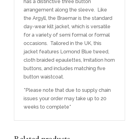
has a distinctive three button
arrangement along the sleeve. Like
the Argyll, the Braemar is the standard
day-wear kilt jacket, which is versatile
for a variety of semi formal or formal
occasions. Tailored in the UK, this
jacket features Lomond Blue tweed,
cloth braided epaulettes, Imitation horn
buttons, and includes matching five
button waistcoat.
*Please note that due to supply chain
issues your order may take up to 20
weeks to complete*
Related products