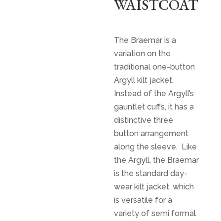
WAISTCOAT
$
650.00
The Braemar is a
variation on the
traditional one-button
Argyll kilt jacket.
Instead of the Argyll’s
gauntlet cuffs, it has a
distinctive three
button arrangement
along the sleeve. Like
the Argyll, the Braemar
is the standard day-
wear kilt jacket, which
is versatile for a
variety of semi formal