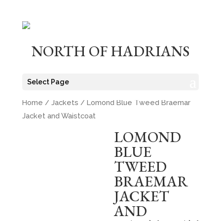
NORTH OF HADRIANS
Select Page
Home
/
Jackets
/ Lomond Blue Tweed Braemar
Jacket and Waistcoat
LOMOND
BLUE
TWEED
BRAEMAR
JACKET
AND