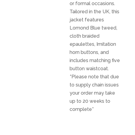
or formal occasions.
Tailored in the UK, this
jacket features
Lomond Blue tweed,
cloth braided
epaulettes, Imitation
horn buttons, and
includes matching five
button waistcoat.
*Please note that due
to supply chain issues
your order may take
up to 20 weeks to
complete*