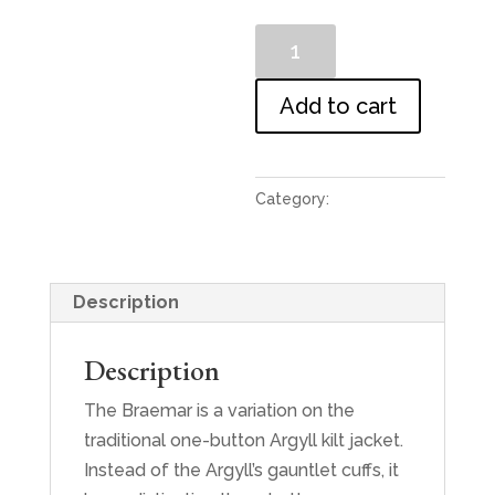
Lomond
Blue
Tweed
Add to cart
Braemar
Jacket
and
Category:
Jackets
Waistcoat
quantity
Description
Description
The Braemar is a variation on the
traditional one-button Argyll kilt jacket.
Instead of the Argyll’s gauntlet cuffs, it