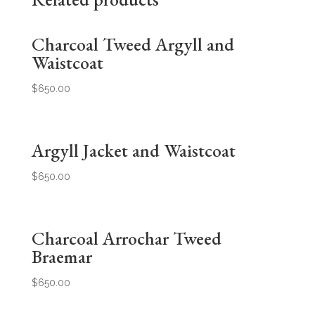
Charcoal Tweed Argyll and
Waistcoat
$
650.00
Argyll Jacket and Waistcoat
$
650.00
Charcoal Arrochar Tweed
Braemar
$
650.00