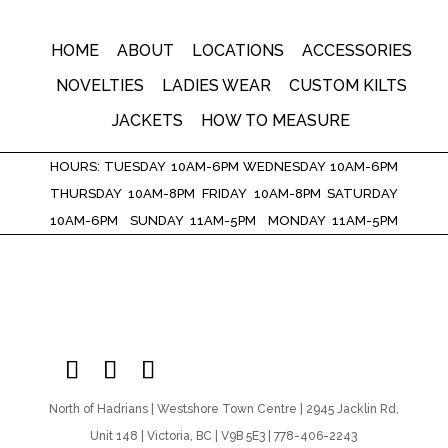
HOME
ABOUT
LOCATIONS
ACCESSORIES
NOVELTIES
LADIES WEAR
CUSTOM KILTS
JACKETS
HOW TO MEASURE
HOURS: TUESDAY 10AM-6PM WEDNESDAY 10AM-6PM
THURSDAY 10AM-8PM FRIDAY 10AM-8PM SATURDAY
10AM-6PM SUNDAY 11AM-5PM MONDAY 11AM-5PM
North of Hadrians | Westshore Town Centre | 2945 Jacklin Rd,
Unit 148 | Victoria, BC | V9B 5E3 | 778-406-2243