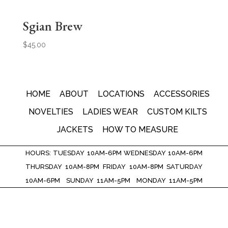
Sgian Brew
$
45.00
HOME
ABOUT
LOCATIONS
ACCESSORIES
NOVELTIES
LADIES WEAR
CUSTOM KILTS
JACKETS
HOW TO MEASURE
HOURS: TUESDAY 10AM-6PM WEDNESDAY 10AM-6PM
THURSDAY 10AM-8PM FRIDAY 10AM-8PM SATURDAY
10AM-6PM SUNDAY 11AM-5PM MONDAY 11AM-5PM