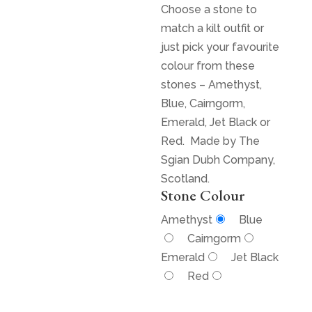
Choose a stone to
match a kilt outfit or
just pick your favourite
colour from these
stones – Amethyst,
Blue, Cairngorm,
Emerald, Jet Black or
Red. Made by The
Sgian Dubh Company,
Scotland.
Stone Colour
Amethyst
Blue
Cairngorm
Emerald
Jet Black
Red
$
125.00