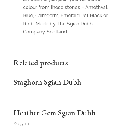
colour from these stones – Amethyst,
Blue, Cairngorm, Emerald, Jet Black or
Red. Made by The Sgian Dubh
Company, Scotland.
Related products
Staghorn Sgian Dubh
Heather Gem Sgian Dubh
$
125.00