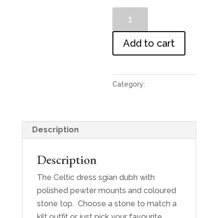
Dress
Sgian
Dubh
Add to cart
quantity
Category:
Sgians
Description
Description
The Celtic dress sgian dubh with
polished pewter mounts and coloured
stone top. Choose a stone to match a
kilt outfit or just pick your favourite