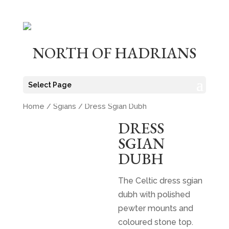
NORTH OF HADRIANS
Select Page
Home
/
Sgians
/ Dress Sgian Dubh
DRESS
SGIAN
DUBH
The Celtic dress sgian
dubh with polished
pewter mounts and
coloured stone top.