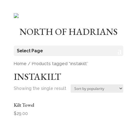
NORTH OF HADRIANS
Select Page
Home
/ Products tagged “instakilt”
INSTAKILT
Showing the single result
Kilt Towel
$
29.00