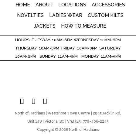
HOME
ABOUT
LOCATIONS
ACCESSORIES
NOVELTIES
LADIES WEAR
CUSTOM KILTS
JACKETS
HOW TO MEASURE
HOURS: TUESDAY 10AM-6PM WEDNESDAY 10AM-6PM
THURSDAY 10AM-8PM FRIDAY 10AM-8PM SATURDAY
10AM-6PM SUNDAY 11AM-5PM MONDAY 11AM-5PM
North of Hadrians | Westshore Town Centre | 2945 Jacklin Rd,
Unit 148 | Victoria, BC | V9B 5E3 | 778-406-2243
Copyright © 2026 North of Hadrians