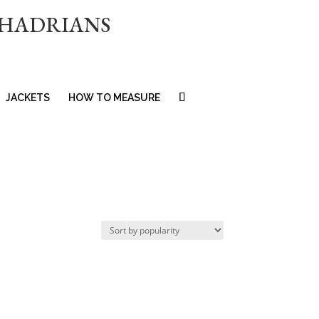
 HADRIANS
JACKETS
HOW TO MEASURE