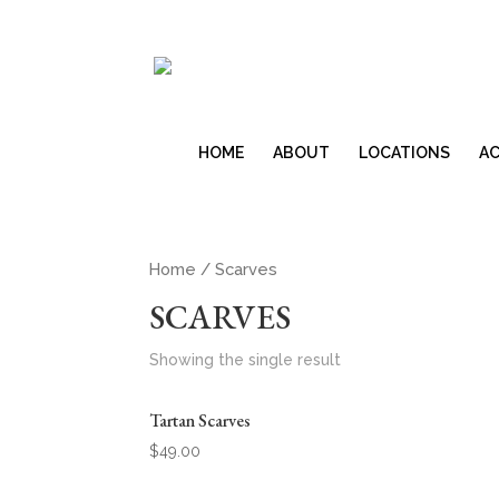
HOME
ABOUT
LOCATIONS
AC
Home
/ Scarves
SCARVES
Showing the single result
Tartan Scarves
$
49.00