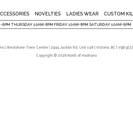
CCESSORIES
NOVELTIES
LADIES WEAR
CUSTOM KI
-6PM THURSDAY 10AM-8PM FRIDAY 10AM-8PM SATURDAY 10AM-6PM
ns | Westshore Town Centre | 2945 Jacklin Rd, Unit 148 | Victoria, BC | V9B 5E
Copyright © 2026 North of Hadrians