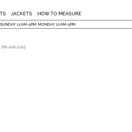
LTS
JACKETS
HOW TO MEASURE
 SUNDAY 11AM-5PM MONDAY 11AM-5PM
3 | 778-406-2243