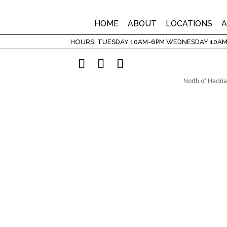
HOME
ABOUT
LOCATIONS
A
HOURS: TUESDAY 10AM-6PM WEDNESDAY 10AM
North of Hadria