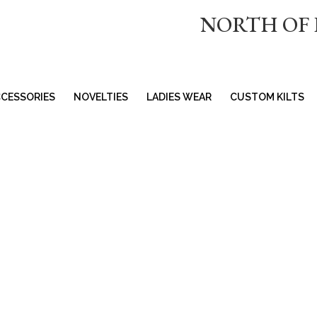
NORTH OF
CESSORIES
NOVELTIES
LADIES WEAR
CUSTOM KILTS