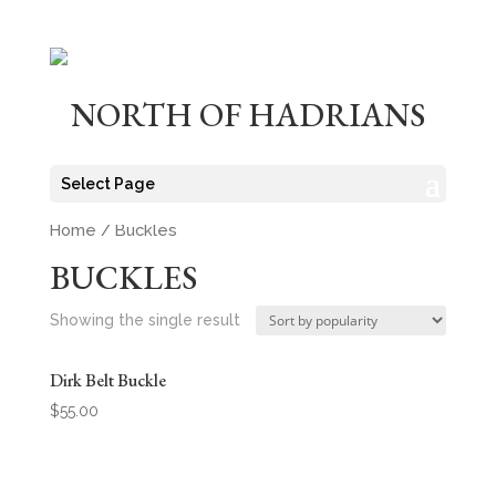
NORTH OF HADRIANS
Select Page
Home
/ Buckles
BUCKLES
Showing the single result
Dirk Belt Buckle
$
55.00