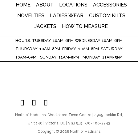
HOME
ABOUT
LOCATIONS
ACCESSORIES
NOVELTIES
LADIES WEAR
CUSTOM KILTS
JACKETS
HOW TO MEASURE
HOURS: TUESDAY 10AM-6PM WEDNESDAY 10AM-6PM
THURSDAY 10AM-8PM FRIDAY 10AM-8PM SATURDAY
10AM-6PM SUNDAY 11AM-5PM MONDAY 11AM-5PM
North of Hadrians | Westshore Town Centre | 2945 Jacklin Rd,
Unit 148 | Victoria, BC | V9B 5E3 | 778-406-2243
Copyright © 2026 North of Hadrians