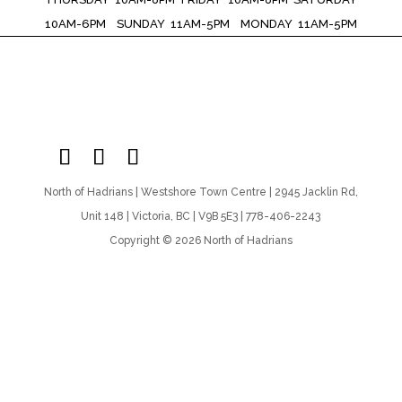
10AM-6PM SUNDAY 11AM-5PM MONDAY 11AM-5PM
North of Hadrians | Westshore Town Centre | 2945 Jacklin Rd,
Unit 148 | Victoria, BC | V9B 5E3 | 778-406-2243
Copyright © 2026 North of Hadrians