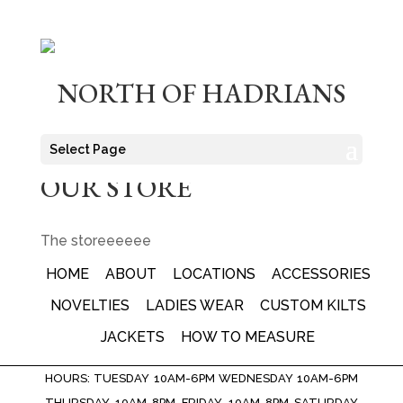
NORTH OF HADRIANS
Select Page
OUR STORE
The storeeeeee
HOME
ABOUT
LOCATIONS
ACCESSORIES
NOVELTIES
LADIES WEAR
CUSTOM KILTS
JACKETS
HOW TO MEASURE
HOURS: TUESDAY 10AM-6PM WEDNESDAY 10AM-6PM
THURSDAY 10AM-8PM FRIDAY 10AM-8PM SATURDAY