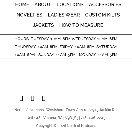
HOME
ABOUT
LOCATIONS
ACCESSORIES
NOVELTIES
LADIES WEAR
CUSTOM KILTS
JACKETS
HOW TO MEASURE
HOURS: TUESDAY 10AM-6PM WEDNESDAY 10AM-6PM
THURSDAY 10AM-8PM FRIDAY 10AM-8PM SATURDAY
10AM-6PM SUNDAY 11AM-5PM MONDAY 11AM-5PM
North of Hadrians | Westshore Town Centre | 2945 Jacklin Rd,
Unit 148 | Victoria, BC | V9B 5E3 | 778-406-2243
Copyright © 2026 North of Hadrians