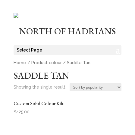
NORTH OF HADRIANS
Select Page
Home
/ Product colour / Saddle Tan
SADDLE TAN
Showing the single result
Custom Solid Colour Kilt
$
425.00