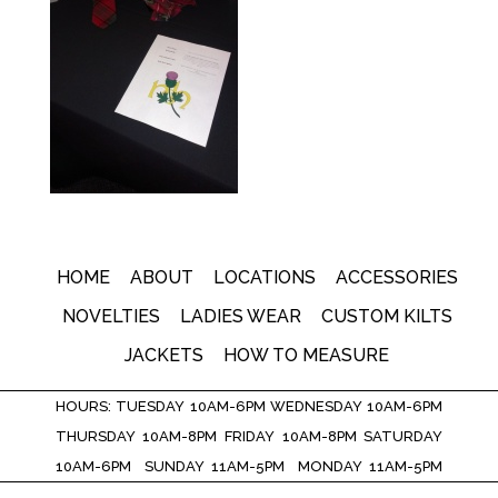
HOME
ABOUT
LOCATIONS
ACCESSORIES
NOVELTIES
LADIES WEAR
CUSTOM KILTS
JACKETS
HOW TO MEASURE
HOURS: TUESDAY 10AM-6PM WEDNESDAY 10AM-6PM
THURSDAY 10AM-8PM FRIDAY 10AM-8PM SATURDAY
10AM-6PM SUNDAY 11AM-5PM MONDAY 11AM-5PM