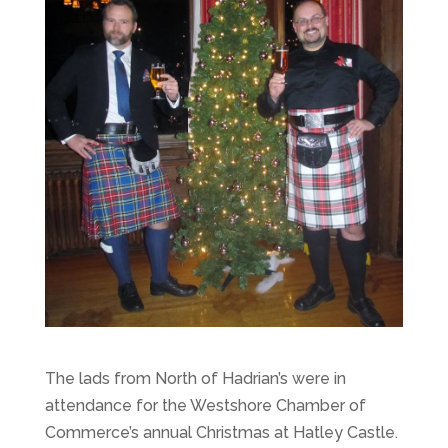
The lads from North of Hadrian’s were in
attendance for the Westshore Chamber of
Commerce’s annual Christmas at Hatley Castle.