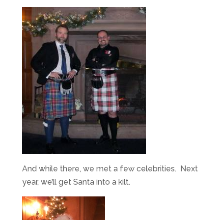
And while there, we met a few celebrities. Next
year, we’ll get Santa into a kilt.