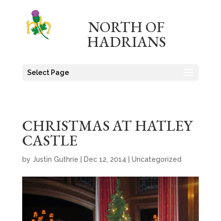
NORTH OF
HADRIANS
Select Page
CHRISTMAS AT HATLEY
CASTLE
by
Justin Guthrie
|
Dec 12, 2014
|
Uncategorized