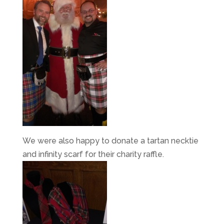
We were also happy to donate a tartan necktie
and infinity scarf for their charity raffle.